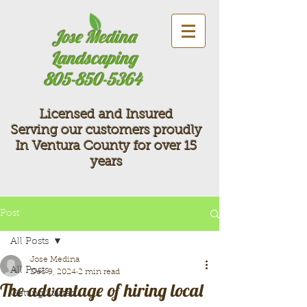
Jose Medina
Landscaping
805-850-5364
Licensed and Insured
Serving our customers proudly
In Ventura County for over 15
years
Post
All Posts
Jose Medina
All Posts
Dec 9, 2024
2 min read
The advantage of hiring local
Getting Started