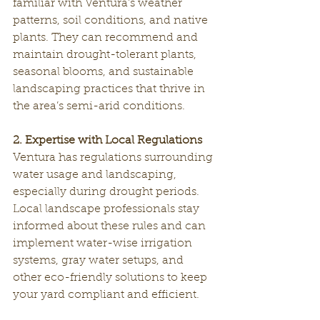
familiar with Ventura’s weather 
patterns, soil conditions, and native 
plants. They can recommend and 
maintain drought-tolerant plants, 
seasonal blooms, and sustainable 
landscaping practices that thrive in 
the area’s semi-arid conditions.
2. Expertise with Local Regulations
Ventura has regulations surrounding 
water usage and landscaping, 
especially during drought periods. 
Local landscape professionals stay 
informed about these rules and can 
implement water-wise irrigation 
systems, gray water setups, and 
other eco-friendly solutions to keep 
your yard compliant and efficient.