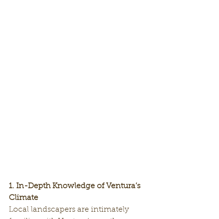
1. In-Depth Knowledge of Ventura’s 
Climate
Local landscapers are intimately 