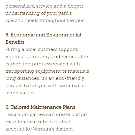
personalized service and a deeper 
understanding of your yard’s 
specific needs throughout the year.
5. Economic and Environmental 
Benefits
Hiring a local business supports 
Ventura’s economy and reduces the 
carbon footprint associated with 
transporting equipment or materials 
long distances. It’s an eco-friendly 
choice that aligns with sustainable 
living values.
6. Tailored Maintenance Plans
Local companies can create custom 
maintenance schedules that 
account for Ventura’s distinct 