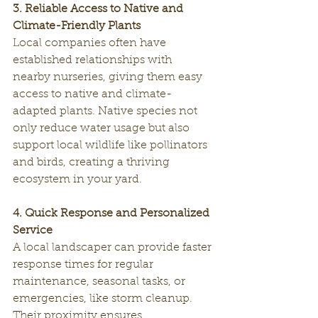
3. Reliable Access to Native and 
Climate-Friendly Plants
Local companies often have 
established relationships with 
nearby nurseries, giving them easy 
access to native and climate-
adapted plants. Native species not 
only reduce water usage but also 
support local wildlife like pollinators 
and birds, creating a thriving 
ecosystem in your yard.
4. Quick Response and Personalized 
Service
A local landscaper can provide faster 
response times for regular 
maintenance, seasonal tasks, or 
emergencies, like storm cleanup. 
Their proximity ensures 