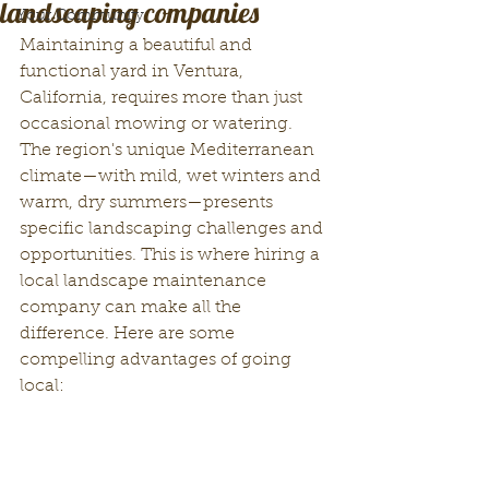
landscaping companies
Your Community
Maintaining a beautiful and 
functional yard in Ventura, 
California, requires more than just 
occasional mowing or watering. 
The region's unique Mediterranean 
climate—with mild, wet winters and 
warm, dry summers—presents 
specific landscaping challenges and 
opportunities. This is where hiring a 
local landscape maintenance 
company can make all the 
difference. Here are some 
compelling advantages of going 
local: