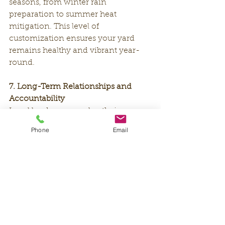
seasons, from winter rain 
preparation to summer heat 
mitigation. This level of 
customization ensures your yard 
remains healthy and vibrant year-
round.
7. Long-Term Relationships and 
Accountability
Local landscapers value their 
reputation within the community, 
Phone
Email
so they are more likely to prioritize 
customer satisfaction and long-term 
relationships. This commitment 
translates to consistent, high-quality 
work and a yard you can be proud 
of.
By hiring a local landscape 