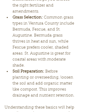
the right fertilizer and 
amendments.
Grass Selection:
 Common grass 
types in Ventura County include 
Bermuda, Fescue, and St. 
Augustine. Bermuda grass 
thrives in heat and sun, while 
Fescue prefers cooler, shaded 
areas. St. Augustine is great for 
coastal areas with moderate 
shade.
Soil Preparation:
 Before 
planting or overseeding, loosen 
the soil and add organic matter 
like compost. This improves 
drainage and nutrient retention.
Understanding these basics will help 