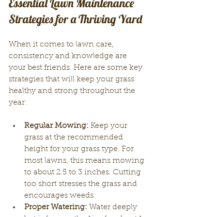
Essential Lawn Maintenance 
Strategies for a Thriving Yard
When it comes to lawn care, 
consistency and knowledge are 
your best friends. Here are some key 
strategies that will keep your grass 
healthy and strong throughout the 
year:
Regular Mowing:
 Keep your 
grass at the recommended 
height for your grass type. For 
most lawns, this means mowing 
to about 2.5 to 3 inches. Cutting 
too short stresses the grass and 
encourages weeds.
Proper Watering:
 Water deeply 