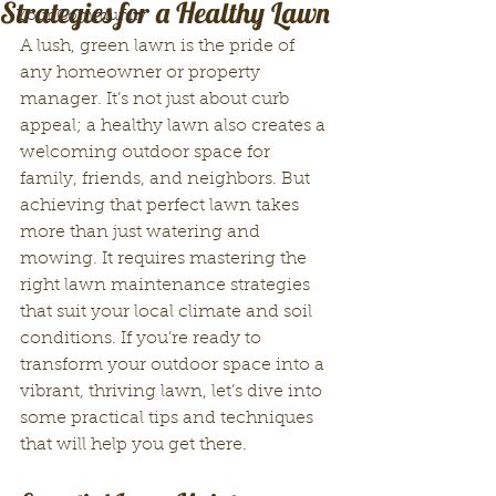
Strategies for a Healthy Lawn
Your Community
A lush, green lawn is the pride of 
any homeowner or property 
manager. It’s not just about curb 
appeal; a healthy lawn also creates a 
welcoming outdoor space for 
family, friends, and neighbors. But 
achieving that perfect lawn takes 
more than just watering and 
mowing. It requires mastering the 
right lawn maintenance strategies 
that suit your local climate and soil 
conditions. If you’re ready to 
transform your outdoor space into a 
vibrant, thriving lawn, let’s dive into 
some practical tips and techniques 
that will help you get there.