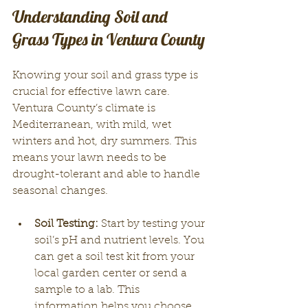
Understanding Soil and 
Grass Types in Ventura County
Knowing your soil and grass type is 
crucial for effective lawn care. 
Ventura County’s climate is 
Mediterranean, with mild, wet 
winters and hot, dry summers. This 
means your lawn needs to be 
drought-tolerant and able to handle 
seasonal changes.
Soil Testing:
 Start by testing your 
soil’s pH and nutrient levels. You 
can get a soil test kit from your 
local garden center or send a 
sample to a lab. This 
information helps you choose 