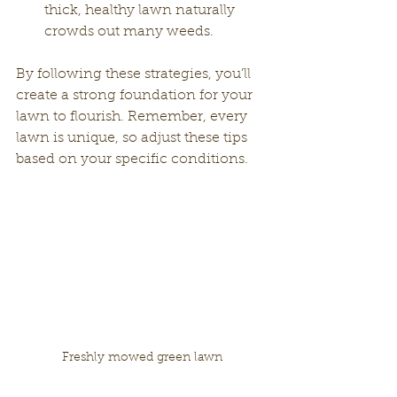
thick, healthy lawn naturally 
crowds out many weeds.
By following these strategies, you’ll 
create a strong foundation for your 
lawn to flourish. Remember, every 
lawn is unique, so adjust these tips 
based on your specific conditions.
Freshly mowed green lawn