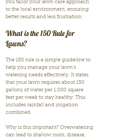
you tailor your lawn care approach 
to the local environment, ensuring 
better results and less frustration.
What is the 150 Rule for 
Lawns?
The 150 rule is a simple guideline to 
help you manage your lawn’s 
watering needs effectively. It states 
that your lawn requires about 150 
gallons of water per 1,000 square 
feet per week to stay healthy. This 
includes rainfall and irrigation 
combined.
Why is this important? Overwatering 
can lead to shallow roots, disease, 