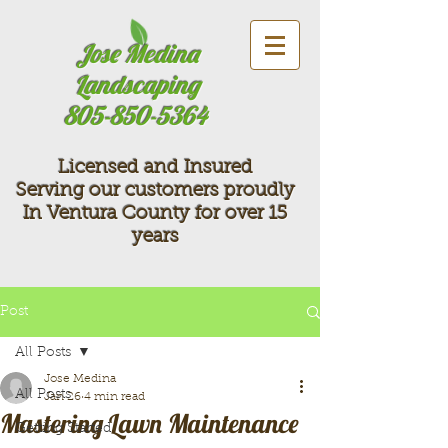
Jose Medina
Landscaping
805-850-5364
Licensed and Insured
Serving our customers proudly
In Ventura County for over 15
years
Post
All Posts
Jose Medina
All Posts
Jan 26
4 min read
Mastering Lawn Maintenance
Getting Started