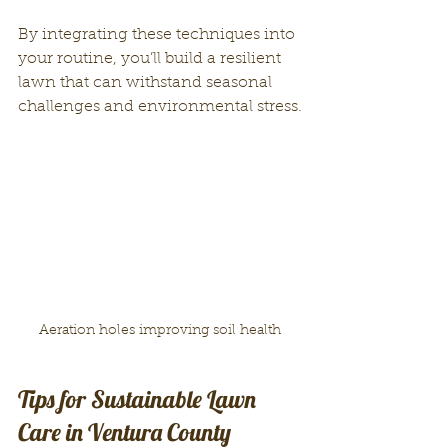
By integrating these techniques into 
your routine, you’ll build a resilient 
lawn that can withstand seasonal 
challenges and environmental stress.
Aeration holes improving soil health
Tips for Sustainable Lawn 
Care in Ventura County