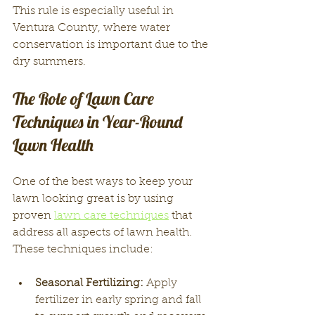
This rule is especially useful in 
Ventura County, where water 
conservation is important due to the 
dry summers.
The Role of Lawn Care 
Techniques in Year-Round 
Lawn Health
One of the best ways to keep your 
lawn looking great is by using 
proven 
lawn care techniques
 that 
address all aspects of lawn health. 
These techniques include:
Seasonal Fertilizing:
 Apply 
fertilizer in early spring and fall 