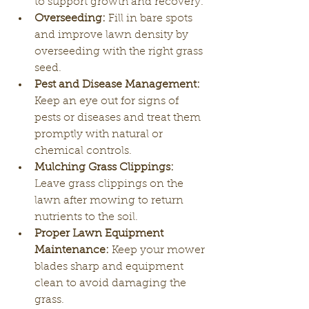
to support growth and recovery.
Overseeding:
 Fill in bare spots 
and improve lawn density by 
overseeding with the right grass 
seed.
Pest and Disease Management:
Keep an eye out for signs of 
pests or diseases and treat them 
promptly with natural or 
chemical controls.
Mulching Grass Clippings:
Leave grass clippings on the 
lawn after mowing to return 
nutrients to the soil.
Proper Lawn Equipment 
Maintenance:
 Keep your mower 
blades sharp and equipment 
clean to avoid damaging the 
grass.