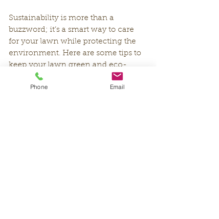
Sustainability is more than a 
buzzword; it’s a smart way to care 
for your lawn while protecting the 
environment. Here are some tips to 
keep your lawn green and eco-
friendly:
Phone
Email
Use Native or Drought-Resistant 
Grass:
 These grasses require less 
water and fertilizer.
Install a Smart Irrigation System:
These systems adjust watering 
based on weather conditions, 
saving water.
Compost Yard Waste:
 Use grass 
clippings and leaves to create 
compost that enriches your soil 
naturally.