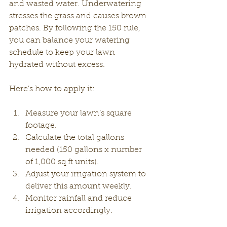
and wasted water. Underwatering 
stresses the grass and causes brown 
patches. By following the 150 rule, 
you can balance your watering 
schedule to keep your lawn 
hydrated without excess.
Here’s how to apply it:
Measure your lawn’s square 
footage.
Calculate the total gallons 
needed (150 gallons x number 
of 1,000 sq ft units).
Adjust your irrigation system to 
deliver this amount weekly.
Monitor rainfall and reduce 
irrigation accordingly.