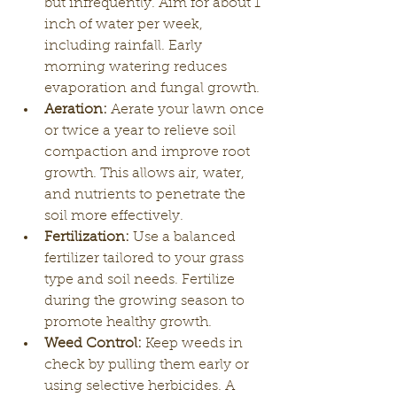
but infrequently. Aim for about 1 
inch of water per week, 
including rainfall. Early 
morning watering reduces 
evaporation and fungal growth.
Aeration:
 Aerate your lawn once 
or twice a year to relieve soil 
compaction and improve root 
growth. This allows air, water, 
and nutrients to penetrate the 
soil more effectively.
Fertilization:
 Use a balanced 
fertilizer tailored to your grass 
type and soil needs. Fertilize 
during the growing season to 
promote healthy growth.
Weed Control:
 Keep weeds in 
check by pulling them early or 
using selective herbicides. A 