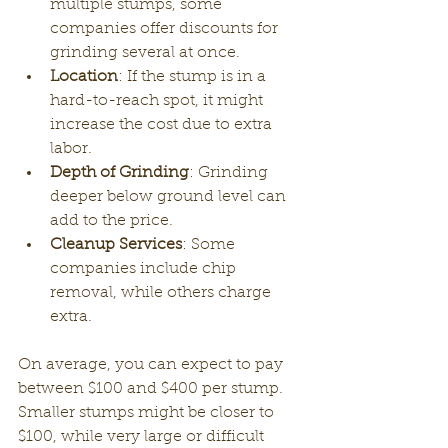
multiple stumps, some 
companies offer discounts for 
grinding several at once.
Location
: If the stump is in a 
hard-to-reach spot, it might 
increase the cost due to extra 
labor.
Depth of Grinding
: Grinding 
deeper below ground level can 
add to the price.
Cleanup Services
: Some 
companies include chip 
removal, while others charge 
extra.
On average, you can expect to pay 
between $100 and $400 per stump. 
Smaller stumps might be closer to 
$100, while very large or difficult 