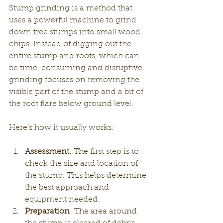
Stump grinding is a method that 
uses a powerful machine to grind 
down tree stumps into small wood 
chips. Instead of digging out the 
entire stump and roots, which can 
be time-consuming and disruptive, 
grinding focuses on removing the 
visible part of the stump and a bit of 
the root flare below ground level.
Here’s how it usually works:
Assessment
: The first step is to 
check the size and location of 
the stump. This helps determine 
the best approach and 
equipment needed.
Preparation
: The area around 