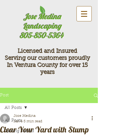
Jose Medina
Landscaping
805-850-5364
Licensed and Insured
Serving our customers proudly
In Ventura County for over 15
years
Post
All Posts
Jose Medina
All Posts
Jan 6
5 min read
Clear Your Yard with Stump
Getting Started