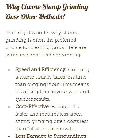
Why Choose Stump Grinding 
Over Other Methods?
You might wonder why stump 
grinding is often the preferred 
choice for clearing yards. Here are 
some reasons I find convincing:
Speed and Efficiency
: Grinding 
a stump usually takes less time 
than digging it out. This means 
less disruption to your yard and 
quicker results.
Cost-Effective
: Because it’s 
faster and requires less labor, 
stump grinding often costs less 
than full stump removal.
Less Damage to Surroundings
: 