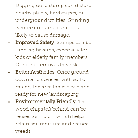
Digging out a stump can disturb 
nearby plants, hardscapes, or 
underground utilities. Grinding 
is more contained and less 
likely to cause damage.
Improved Safety
: Stumps can be 
tripping hazards, especially for 
kids or elderly family members. 
Grinding removes this risk.
Better Aesthetics
: Once ground 
down and covered with soil or 
mulch, the area looks clean and 
ready for new landscaping.
Environmentally Friendly
: The 
wood chips left behind can be 
reused as mulch, which helps 
retain soil moisture and reduce 
weeds.