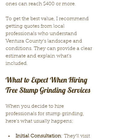
ones can reach $400 or more.
To get the best value, I recommend 
getting quotes from local 
professionals who understand 
Ventura County’s landscape and 
conditions. They can provide a clear 
estimate and explain what’s 
included.
What to Expect When Hiring 
Tree Stump Grinding Services
When you decide to hire 
professionals for stump grinding, 
here’s what usually happens:
Initial Consultation
: They’ll visit 