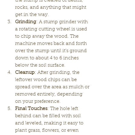
the stump is cleared of debris, 
rocks, and anything that might 
get in the way.
Grinding
: A stump grinder with 
a rotating cutting wheel is used 
to chip away the wood. The 
machine moves back and forth 
over the stump until it’s ground 
down to about 4 to 6 inches 
below the soil surface.
Cleanup
: After grinding, the 
leftover wood chips can be 
spread over the area as mulch or 
removed entirely, depending 
on your preference.
Final Touches
: The hole left 
behind can be filled with soil 
and leveled, making it easy to 
plant grass, flowers, or even 