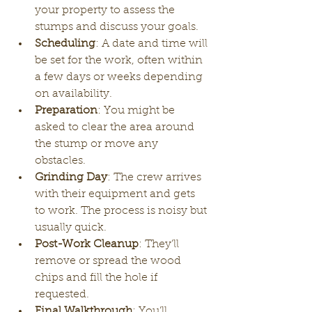
your property to assess the 
stumps and discuss your goals.
Scheduling
: A date and time will 
be set for the work, often within 
a few days or weeks depending 
on availability.
Preparation
: You might be 
asked to clear the area around 
the stump or move any 
obstacles.
Grinding Day
: The crew arrives 
with their equipment and gets 
to work. The process is noisy but 
usually quick.
Post-Work Cleanup
: They’ll 
remove or spread the wood 
chips and fill the hole if 
requested.
Final Walkthrough
: You’ll 