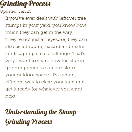
Grinding Process
Your Community
Updated:
Jan 25
If you’ve ever dealt with leftover tree 
stumps in your yard, you know how 
much they can get in the way. 
They’re not just an eyesore; they can 
also be a tripping hazard and make 
landscaping a real challenge. That’s 
why I want to share how the stump 
grinding process can transform 
your outdoor space. It’s a smart, 
efficient way to clear your yard and 
get it ready for whatever you want 
next.
Understanding the Stump 
Grinding Process