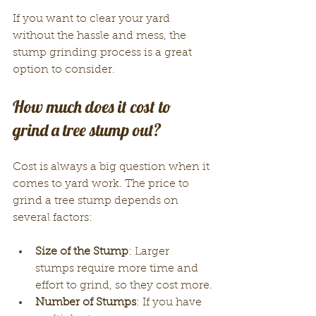
If you want to clear your yard 
without the hassle and mess, the 
stump grinding process is a great 
option to consider.
How much does it cost to 
grind a tree stump out?
Cost is always a big question when it 
comes to yard work. The price to 
grind a tree stump depends on 
several factors:
Size of the Stump
: Larger 
stumps require more time and 
effort to grind, so they cost more.
Number of Stumps
: If you have 