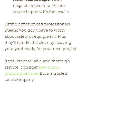
inspect the work to ensure 
you’re happy with the results.
Hiring experienced professionals 
means you don’t have to worry 
about safety or equipment. Plus, 
they’ll handle the cleanup, leaving 
your yard ready for your next project.
If you want reliable and thorough 
service, consider 
tree stump 
grinding services
 from a trusted 
local company.