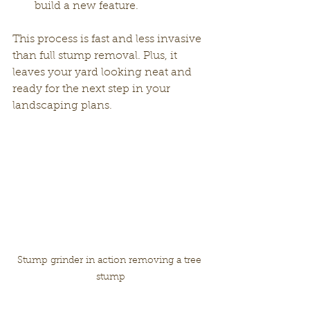
build a new feature.
This process is fast and less invasive 
than full stump removal. Plus, it 
leaves your yard looking neat and 
ready for the next step in your 
landscaping plans.
Stump grinder in action removing a tree 
stump