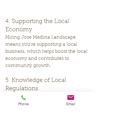
4. Supporting the Local 
Economy
Hiring Jose Medina Landscape 
means you're supporting a local 
business, which helps boost the local 
economy and contributes to 
community growth.
5. Knowledge of Local 
Regulations
Jose Medina Landscape is well-
versed in local regulations and 
Phone
Email
ordinances, ensuring that your 
landscaping projects comply with all 
relevant rules and requirements.