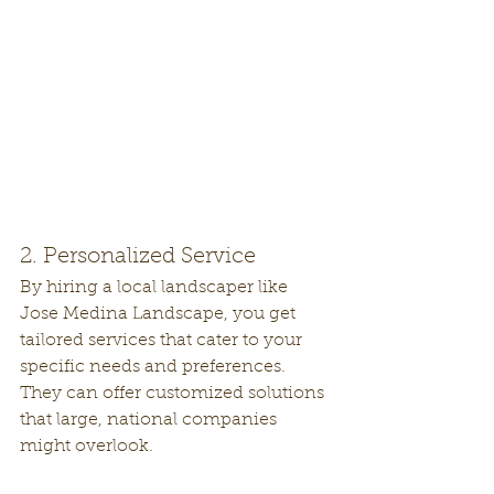
2. Personalized Service
By hiring a local landscaper like 
Jose Medina Landscape, you get 
tailored services that cater to your 
specific needs and preferences. 
They can offer customized solutions 
that large, national companies 
might overlook.