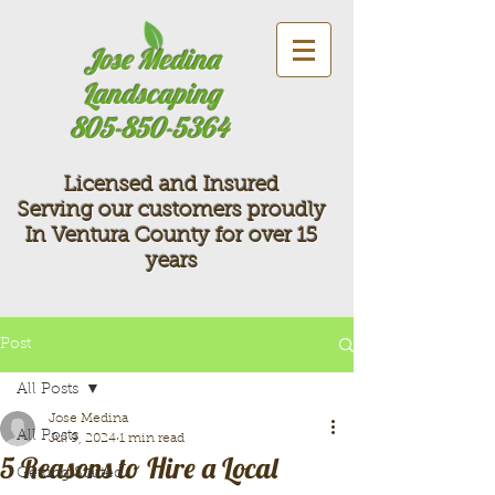
Jose Medina
Landscaping
805-850-5364
Licensed and Insured
Serving our customers proudly
In Ventura County for over 15
years
Post
All Posts
Jose Medina
All Posts
Jul 9, 2024
1 min read
5 Reasons to Hire a Local
Getting Started