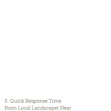
3. Quick Response Time 
From Local Landscaper Near 