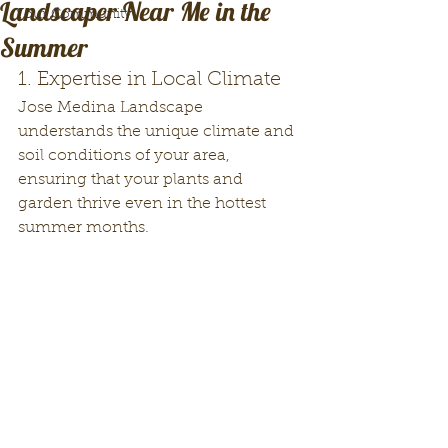
Landscaper Near Me in the
Your Community
Summer
1. Expertise in Local Climate
Jose Medina Landscape 
understands the unique climate and 
soil conditions of your area, 
ensuring that your plants and 
garden thrive even in the hottest 
summer months.