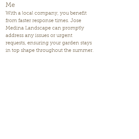
Me
With a local company, you benefit 
from faster response times. Jose 
Medina Landscape can promptly 
address any issues or urgent 
requests, ensuring your garden stays 
in top shape throughout the summer.